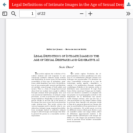
Legal Definitions of Intimate Images in the Age of Sexual Deepfakes and Generative AI