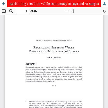
Reclaiming Freedom While Democracy Decays and AI Surges