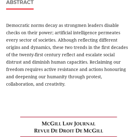
ABSTRACT
Democratic norms decay as strongmen leaders disable
checks on their power; artificial intelligence permeates
every sector of societies. Although reflecting different
origins and dynamics, these two trends in the first decades
of the twenty-first century reflect and escalate social
distrust and diminish human capacities. Reclaiming our
freedom requires active resistance and actions honouring
and deepening our humanity through protest,
collaboration, and creativity.