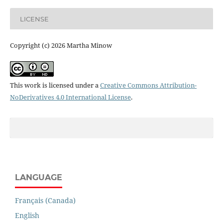
LICENSE
Copyright (c) 2026 Martha Minow
This work is licensed under a
Creative Commons Attribution-
NoDerivatives 4.0 International License
.
LANGUAGE
Français (Canada)
English