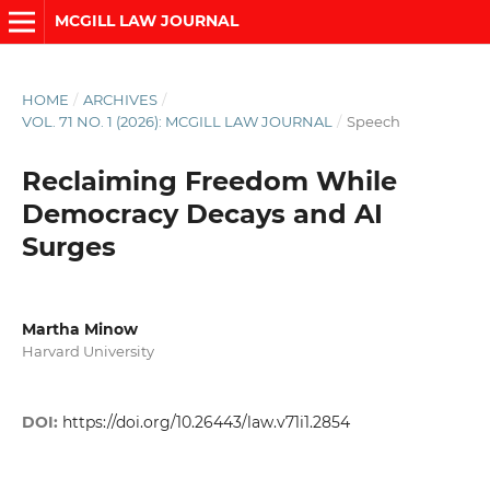
MCGILL LAW JOURNAL
HOME
/
ARCHIVES
/
VOL. 71 NO. 1 (2026): MCGILL LAW JOURNAL
/
Speech
Reclaiming Freedom While
Democracy Decays and AI
Surges
Martha Minow
Harvard University
DOI:
https://doi.org/10.26443/law.v71i1.2854