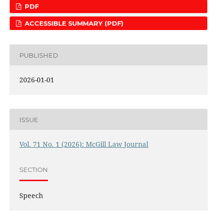
PDF
ACCESSIBLE SUMMARY (PDF)
PUBLISHED
2026-01-01
ISSUE
Vol. 71 No. 1 (2026): McGill Law Journal
SECTION
Speech