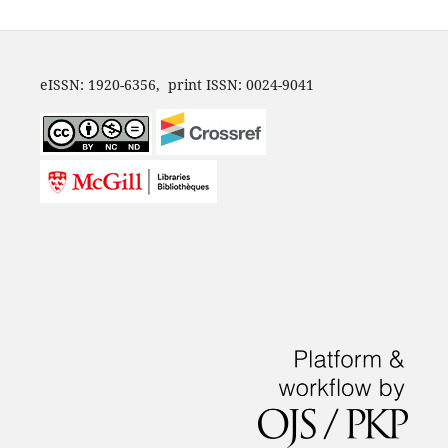
eISSN: 1920-6356, print ISSN: 0024-9041