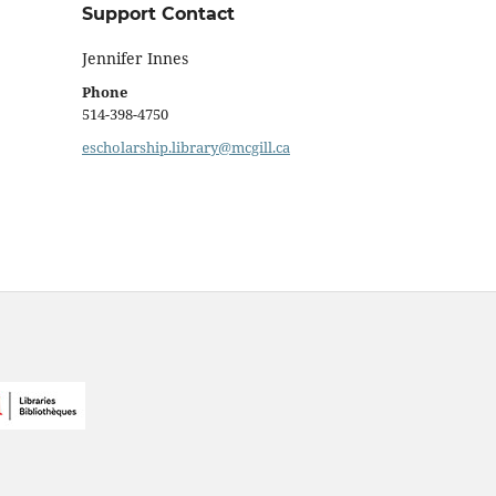
Support Contact
Jennifer Innes
Phone
514-398-4750
escholarship.library@mcgill.ca