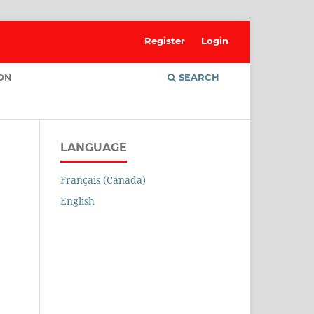
Register
Login
ION
SEARCH
LANGUAGE
Français (Canada)
English