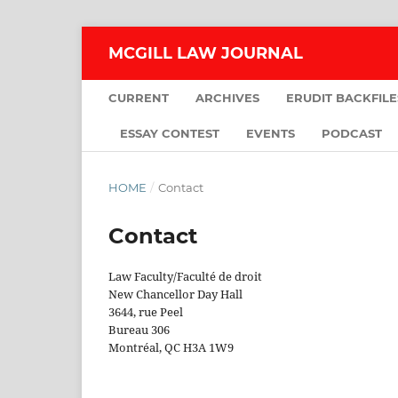
MCGILL LAW JOURNAL
CURRENT
ARCHIVES
ERUDIT BACKFILE
ESSAY CONTEST
EVENTS
PODCAST
HOME
/
Contact
Contact
Law Faculty/Faculté de droit
New Chancellor Day Hall
3644, rue Peel
Bureau 306
Montréal, QC H3A 1W9