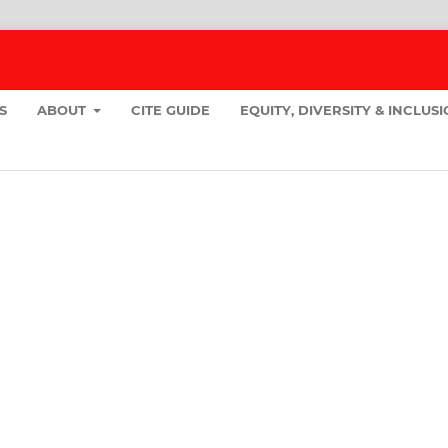
S
ABOUT
CITE GUIDE
EQUITY, DIVERSITY & INCLUS