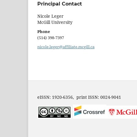
Principal Contact
Nicole Leger
McGill University
Phone
(514) 398-7397
nicole.leger@affiliate.mcgill.ca
eISSN: 1920-6356, print ISSN: 0024-9041