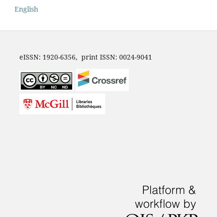
English
eISSN: 1920-6356, print ISSN: 0024-9041