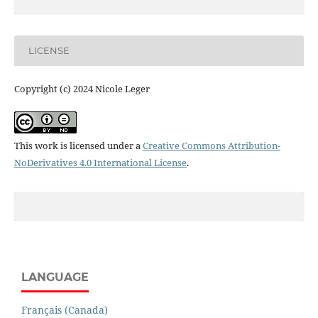
LICENSE
Copyright (c) 2024 Nicole Leger
This work is licensed under a
Creative Commons Attribution-
NoDerivatives 4.0 International License
.
LANGUAGE
Français (Canada)