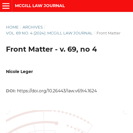
MCGILL LAW JOURNAL
HOME
/
ARCHIVES
/
VOL. 69 NO. 4 (2024): MCGILL LAW JOURNAL
/
Front Matter
Front Matter - v. 69, no 4
Nicole Leger
DOI:
https://doi.org/10.26443/law.v69i4.1624