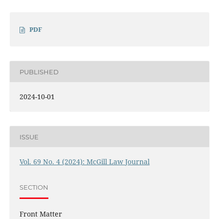
PDF
PUBLISHED
2024-10-01
ISSUE
Vol. 69 No. 4 (2024): McGill Law Journal
SECTION
Front Matter