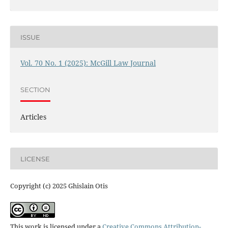
ISSUE
Vol. 70 No. 1 (2025): McGill Law Journal
SECTION
Articles
LICENSE
Copyright (c) 2025 Ghislain Otis
This work is licensed under a
Creative Commons Attribution-