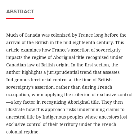
ABSTRACT
Much of Canada was colonized by France long before the
arrival of the British in the mid-eighteenth century. This
article examines how France’s assertion of sovereignty
impacts the regime of Aboriginal title recognized under
Canadian law of British origin. In the first section, the
author highlights a jurisprudential trend that assesses
Indigenous territorial control at the time of British
sovereignty’s assertion, rather than during French
occupation, when applying the criterion of exclusive control
—a key factor in recognizing Aboriginal title. They then
illustrate how this approach risks undermining claims to
ancestral title by Indigenous peoples whose ancestors lost
exclusive control of their territory under the French
colonial regime.