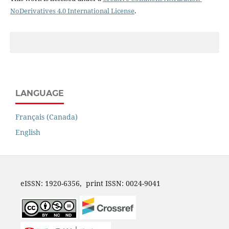
NoDerivatives 4.0 International License
.
LANGUAGE
Français (Canada)
English
eISSN: 1920-6356, print ISSN: 0024-9041