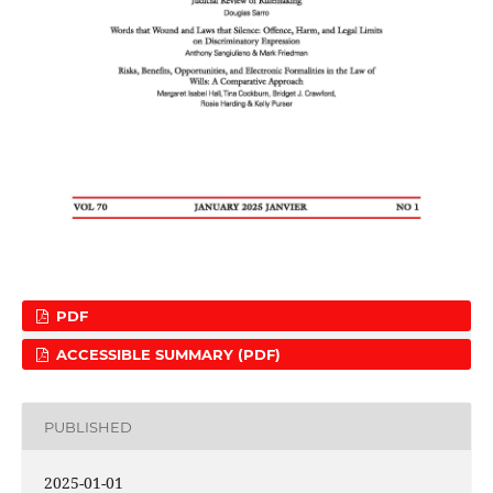
PDF
ACCESSIBLE SUMMARY (PDF)
PUBLISHED
2025-01-01