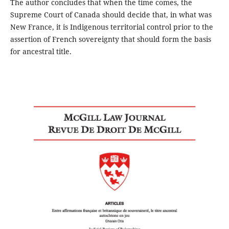
The author concludes that when the time comes, the
Supreme Court of Canada should decide that, in what was
New France, it is Indigenous territorial control prior to the
assertion of French sovereignty that should form the basis
for ancestral title.