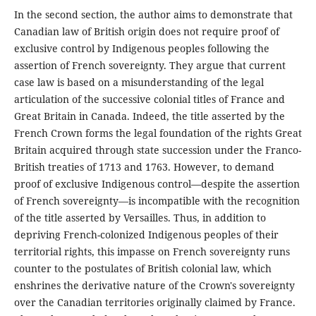
In the second section, the author aims to demonstrate that
Canadian law of British origin does not require proof of
exclusive control by Indigenous peoples following the
assertion of French sovereignty. They argue that current
case law is based on a misunderstanding of the legal
articulation of the successive colonial titles of France and
Great Britain in Canada. Indeed, the title asserted by the
French Crown forms the legal foundation of the rights Great
Britain acquired through state succession under the Franco-
British treaties of 1713 and 1763. However, to demand
proof of exclusive Indigenous control—despite the assertion
of French sovereignty—is incompatible with the recognition
of the title asserted by Versailles. Thus, in addition to
depriving French-colonized Indigenous peoples of their
territorial rights, this impasse on French sovereignty runs
counter to the postulates of British colonial law, which
enshrines the derivative nature of the Crown's sovereignty
over the Canadian territories originally claimed by France.