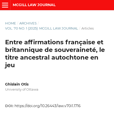
MCGILL LAW JOURNAL
HOME
/
ARCHIVES
/
VOL. 70 NO. 1 (2025): MCGILL LAW JOURNAL
/
Articles
Entre affirmations française et
britannique de souveraineté, le
titre ancestral autochtone en
jeu
Ghislain Otis
University of Ottawa
DOI:
https://doi.org/10.26443/law.v70i1.1716