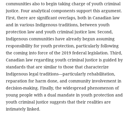
communities also to begin taking charge of youth criminal
justice. Four analytical components support this argument.
First, there are significant overlaps, both in Canadian law
and in various Indigenous traditions, between youth
protection law and youth criminal justice law. Second,
Indigenous communities have already begun assuming
responsibility for youth protection, particularly following
the coming into force of the 2019 federal legislation. Third,
Canadian law regarding youth criminal justice is guided by
standards that are similar to those that characterize
Indigenous legal traditions—particularly rehabilitation,
reparation for harm done, and community involvement in
decision-making. Finally, the widespread phenomenon of
young people with a dual mandate in youth protection and
youth criminal justice suggests that their realities are
intimately linked.