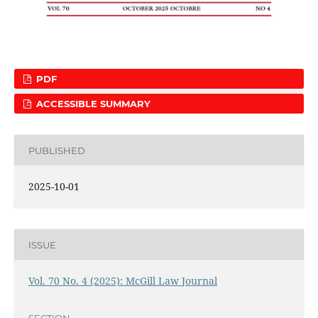
PDF
ACCESSIBLE SUMMARY
PUBLISHED
2025-10-01
ISSUE
Vol. 70 No. 4 (2025): McGill Law Journal
SECTION