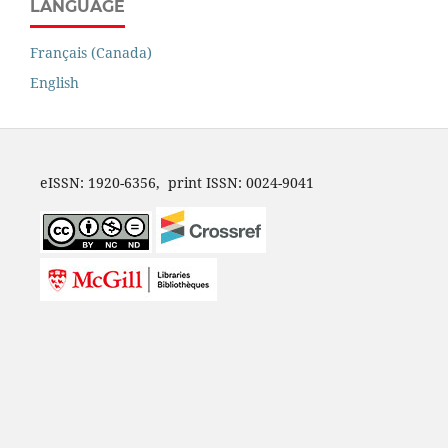
LANGUAGE
Français (Canada)
English
eISSN: 1920-6356, print ISSN: 0024-9041