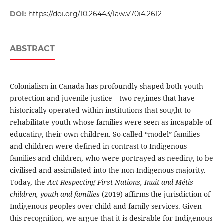
DOI:
https://doi.org/10.26443/law.v70i4.2612
ABSTRACT
Colonialism in Canada has profoundly shaped both youth
protection and juvenile justice—two regimes that have
historically operated within institutions that sought to
rehabilitate youth whose families were seen as incapable of
educating their own children. So-called “model” families
and children were defined in contrast to Indigenous
families and children, who were portrayed as needing to be
civilised and assimilated into the non-Indigenous majority.
Today, the
Act Respecting First Nations, Inuit and Métis
children, youth and families
(2019) affirms the jurisdiction of
Indigenous peoples over child and family services. Given
this recognition, we argue that it is desirable for Indigenous