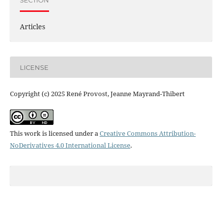
Articles
LICENSE
Copyright (c) 2025 René Provost, Jeanne Mayrand-Thibert
This work is licensed under a
Creative Commons Attribution-
NoDerivatives 4.0 International License
.