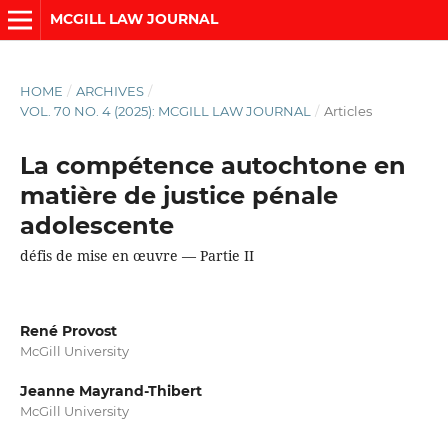
MCGILL LAW JOURNAL
HOME
/
ARCHIVES
/
VOL. 70 NO. 4 (2025): MCGILL LAW JOURNAL
/
Articles
La compétence autochtone en
matière de justice pénale
adolescente
défis de mise en œuvre — Partie II
René Provost
McGill University
Jeanne Mayrand-Thibert
McGill University