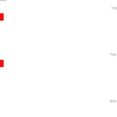
755
)
795
)
809