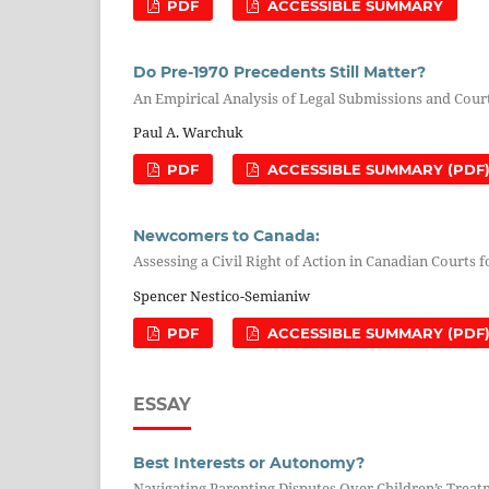
PDF
ACCESSIBLE SUMMARY
Do Pre-1970 Precedents Still Matter?
An Empirical Analysis of Legal Submissions and Cour
Paul A. Warchuk
PDF
ACCESSIBLE SUMMARY (PDF
Newcomers to Canada:
Assessing a Civil Right of Action in Canadian Court
Spencer Nestico-Semianiw
PDF
ACCESSIBLE SUMMARY (PDF
ESSAY
Best Interests or Autonomy?
Navigating Parenting Disputes Over Children’s Trea