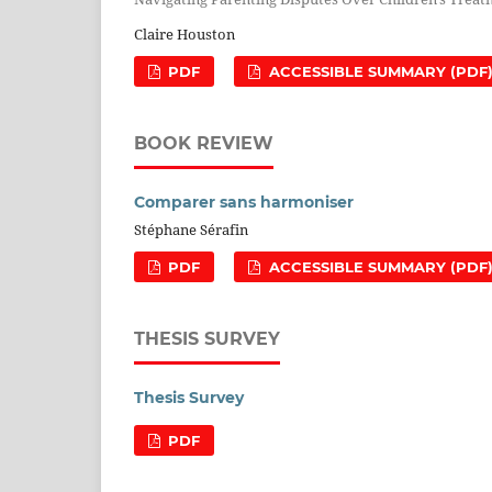
Claire Houston
PDF
ACCESSIBLE SUMMARY (PDF
BOOK REVIEW
Comparer sans harmoniser
Stéphane Sérafin
PDF
ACCESSIBLE SUMMARY (PDF
THESIS SURVEY
Thesis Survey
PDF