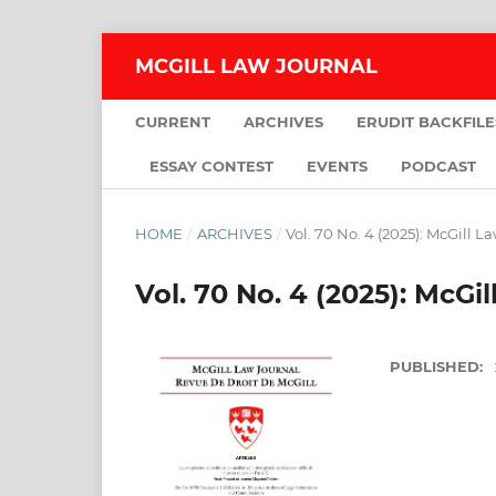
MCGILL LAW JOURNAL
CURRENT
ARCHIVES
ERUDIT BACKFILE
ESSAY CONTEST
EVENTS
PODCAST
HOME
/
ARCHIVES
/
Vol. 70 No. 4 (2025): McGill L
Vol. 70 No. 4 (2025): McGi
PUBLISHED: