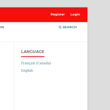
Register
Login
ION
SEARCH
LANGUAGE
Français (Canada)
English