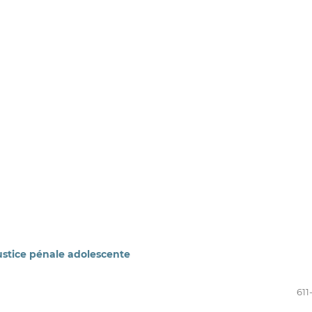
stice pénale adolescente
611