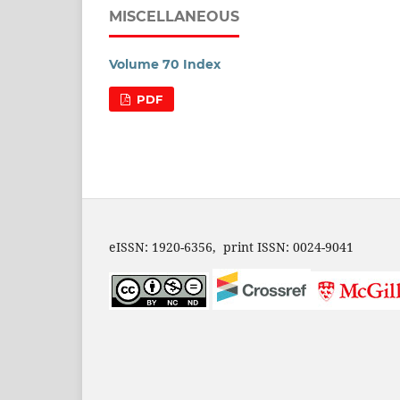
MISCELLANEOUS
Volume 70 Index
PDF
eISSN: 1920-6356, print ISSN: 0024-9041