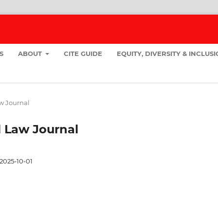
S
ABOUT
CITE GUIDE
EQUITY, DIVERSITY & INCLUS
aw Journal
ll Law Journal
2025-10-01