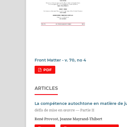
Front Matter - v. 70, no 4
PDF
ARTICLES
La compétence autochtone en matière de ju
défis de mise en œuvre — Partie II
René Provost, Jeanne Mayrand-Thibert