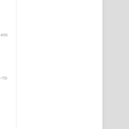
-695
-751