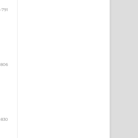
-791
-806
-830