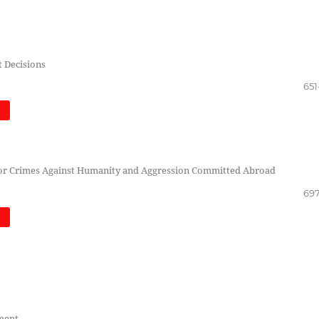
t Decisions
651
)
s for Crimes Against Humanity and Aggression Committed Abroad
697
)
tment