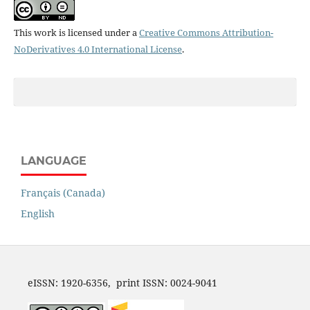
This work is licensed under a
Creative Commons Attribution-
NoDerivatives 4.0 International License
.
LANGUAGE
Français (Canada)
English
eISSN: 1920-6356, print ISSN: 0024-9041