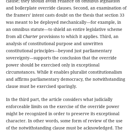
clause; they should avoid reliance on omnibus legislation
and boilerplate override clauses. Second, an examination of
the framers’ intent casts doubt on the thesis that section 33
was meant to be deployed mechanically—for example, in
an omnibus statute—to shield an entire legislative scheme
from all
Charter
provisions to which it applies. Third, an
analysis of constitutional purpose and unwritten
constitutional principles—beyond just parliamentary
sovereignty—supports the conclusion that the override
power should be exercised only in exceptional
circumstances. While it enables pluralist constitutionalism
and affirms parliamentary democracy, the notwithstanding
clause must be exercised sparingly.
In the third part, the article considers what judicially
enforceable limits on the exercise of the override power
might be recognized in order to preserve its exceptional
character. In other words, some form of review of the use
of the notwithstanding clause must be acknowledged. The