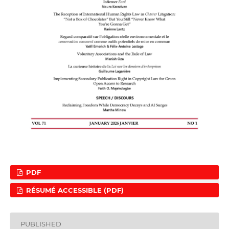
PDF
RÉSUMÉ ACCESSIBLE (PDF)
PUBLISHED