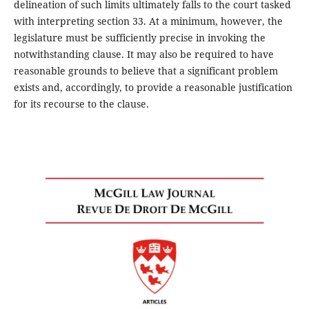
delineation of such limits ultimately falls to the court tasked
with interpreting section 33. At a minimum, however, the
legislature must be sufficiently precise in invoking the
notwithstanding clause. It may also be required to have
reasonable grounds to believe that a significant problem
exists and, accordingly, to provide a reasonable justification
for its recourse to the clause.