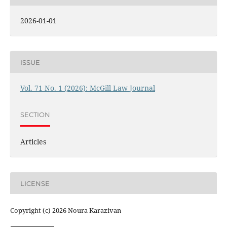
2026-01-01
ISSUE
Vol. 71 No. 1 (2026): McGill Law Journal
SECTION
Articles
LICENSE
Copyright (c) 2026 Noura Karazivan