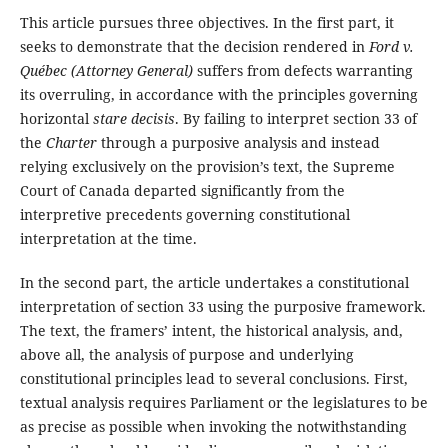
This article pursues three objectives. In the first part, it
seeks to demonstrate that the decision rendered in
Ford
v.
Québec (Attorney General)
suffers from defects warranting
its overruling, in accordance with the principles governing
horizontal
stare decisis
. By failing to interpret section 33 of
the
Charter
through a purposive analysis and instead
relying exclusively on the provision’s text, the Supreme
Court of Canada departed significantly from the
interpretive precedents governing constitutional
interpretation at the time.
In the second part, the article undertakes a constitutional
interpretation of section 33 using the purposive framework.
The text, the framers’ intent, the historical analysis, and,
above all, the analysis of purpose and underlying
constitutional principles lead to several conclusions. First,
textual analysis requires Parliament or the legislatures to be
as precise as possible when invoking the notwithstanding