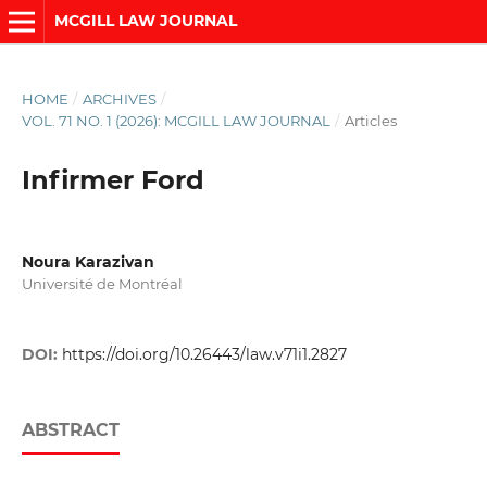
MCGILL LAW JOURNAL
HOME
/
ARCHIVES
/
VOL. 71 NO. 1 (2026): MCGILL LAW JOURNAL
/
Articles
Infirmer Ford
Noura Karazivan
Université de Montréal
DOI:
https://doi.org/10.26443/law.v71i1.2827
ABSTRACT