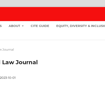
S
ABOUT
CITE GUIDE
EQUITY, DIVERSITY & INCLUS
aw Journal
ll Law Journal
2023-10-01