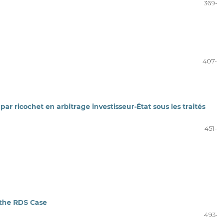
369
407
ar ricochet en arbitrage investisseur-État sous les traités
451
 the RDS Case
493