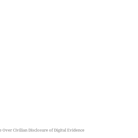
 Over Civilian Disclosure of Digital Evidence