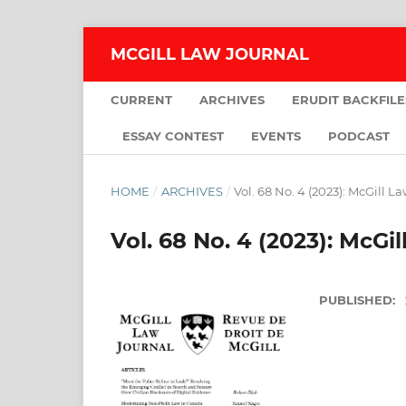
MCGILL LAW JOURNAL
CURRENT
ARCHIVES
ERUDIT BACKFILE
ESSAY CONTEST
EVENTS
PODCAST
HOME
/
ARCHIVES
/
Vol. 68 No. 4 (2023): McGill L
Vol. 68 No. 4 (2023): McGi
PUBLISHED: