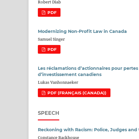
Robert Diab
PDF
Modernizing Non-Profit Law in Canada
Samuel Singer
PDF
Les réclamations d’actionnaires pour pertes p
d’investissement canadiens
Lukas Vanhonnaeker
PDF (FRANÇAIS (CANADA))
SPEECH
Reckoning with Racism: Police, Judges and
Constance Backhouse