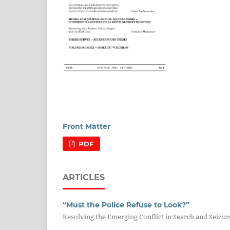
Front Matter
PDF
ARTICLES
“Must the Police Refuse to Look?”
Resolving the Emerging Conflict in Search and Seizure