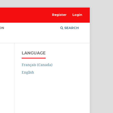
Register
Login
ION
SEARCH
LANGUAGE
Français (Canada)
English