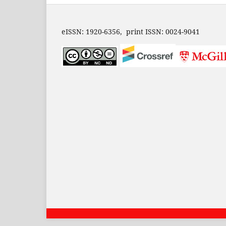
eISSN: 1920-6356, print ISSN: 0024-9041