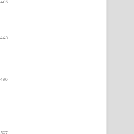
-405
-448
-490
-507