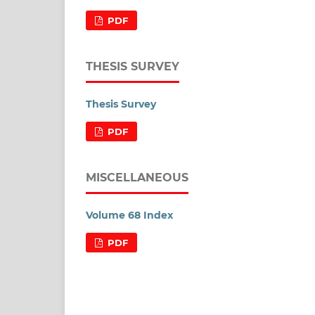
PDF
THESIS SURVEY
Thesis Survey
PDF
MISCELLANEOUS
Volume 68 Index
PDF