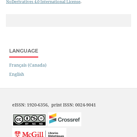
NoDerivatives 4.0 International License
.
LANGUAGE
Français (Canada)
English
eISSN: 1920-6356, print ISSN: 0024-9041