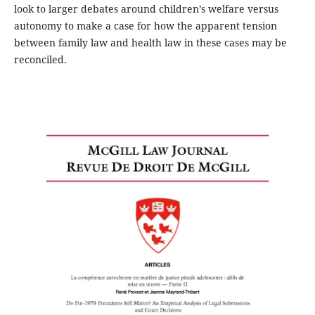
look to larger debates around children’s welfare versus
autonomy to make a case for how the apparent tension
between family law and health law in these cases may be
reconciled.