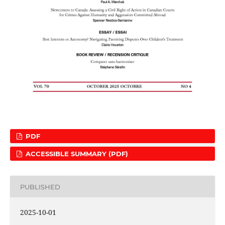
PDF
ACCESSIBLE SUMMARY (PDF)
PUBLISHED
2025-10-01