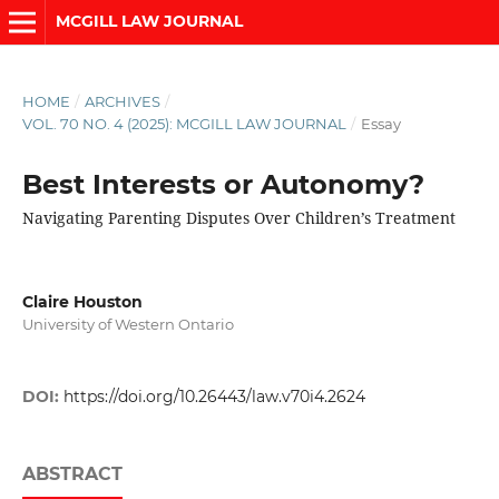
MCGILL LAW JOURNAL
HOME
/
ARCHIVES
/
VOL. 70 NO. 4 (2025): MCGILL LAW JOURNAL
/
Essay
Best Interests or Autonomy?
Navigating Parenting Disputes Over Children’s Treatment
Claire Houston
University of Western Ontario
DOI:
https://doi.org/10.26443/law.v70i4.2624
ABSTRACT