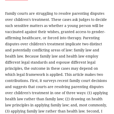
Family courts are struggling to resolve parenting disputes
over children’s treatment. These cases ask judges to decide
such sensitive matters as whether a young person will be
vaccinated against their wishes, granted access to gender-
affirming healthcare, or forced into therapy. Parenting
disputes over children’s treatment implicate two distinct
and potentially conflicting areas of law: family law and
health law. Because family law and health law employ
different legal standards and espouse different legal
principles, the outcome in these cases may depend on
which legal framework is applied. This article makes two
contributions. First, it surveys recent family court decisions
and suggests that courts are resolving parenting disputes
over children’s treatment in one of three ways: (1) applying
health law rather than family law; (2) drawing on health
law principles in applying family law; and, most commonly,
(3) applying family law rather than health law. Second, I