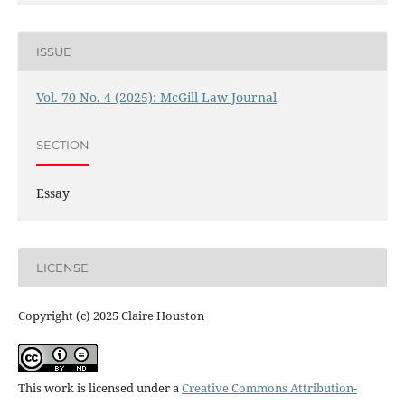
ISSUE
Vol. 70 No. 4 (2025): McGill Law Journal
SECTION
Essay
LICENSE
Copyright (c) 2025 Claire Houston
This work is licensed under a
Creative Commons Attribution-